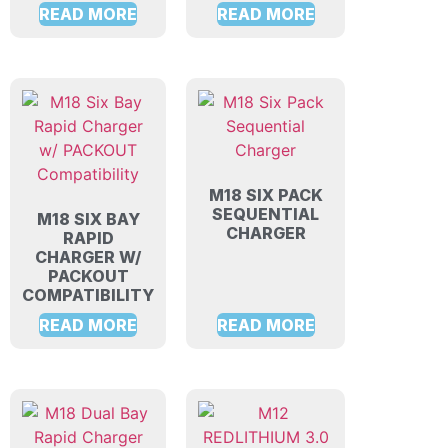
READ MORE
READ MORE
M18 SIX PACK
SEQUENTIAL
M18 SIX BAY
CHARGER
RAPID
CHARGER W/
PACKOUT
COMPATIBILITY
READ MORE
READ MORE