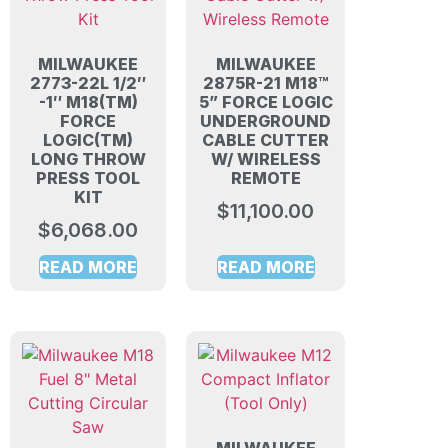
MILWAUKEE
MILWAUKEE
2773-22L 1/2″
2875R-21 M18™
-1″ M18(TM)
5” FORCE LOGIC
FORCE
UNDERGROUND
LOGIC(TM)
CABLE CUTTER
LONG THROW
W/ WIRELESS
PRESS TOOL
REMOTE
KIT
$
11,100.00
$
6,068.00
READ MORE
READ MORE