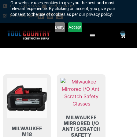
Our website uses cookies to give you the best and most
Call : (720) 923-5023
Send Us an Email
relevant experience. By clicking on accept, you give your
consent to the use of cookies as per our privacy policy.
Request a Quote
Deny
Accept
0
SAFETY COUNTRY
REQUEST A QUOTE
YOUR COUNTRY
MILWAUKEE
MIRRORED I/O
MILWAUKEE
ANTI SCRATCH
M18
SAFETY