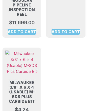
MODULAR
PIPELINE
INSPECTION
REEL
$
11,699.00
ADD TO CART
ADD TO CART
MILWAUKEE
3/8″ X 6 X 4
(USABLE) M-
SDS PLUS
CARBIDE BIT
$
4.24