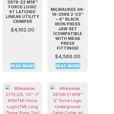
2979-22 M18™
FORCE LOGIC
MILWAUKEE 49-
6T LATCHED
16-2698 2-1/2″
LINEAR UTILITY
– 4″ BLACK
CRIMPER
IRON PRESS
JAW SET
$
4,162.00
(COMPATIBLE
WITH MEGA
PRESS
FITTINGS)
$
4,588.00
READ MORE
READ MORE