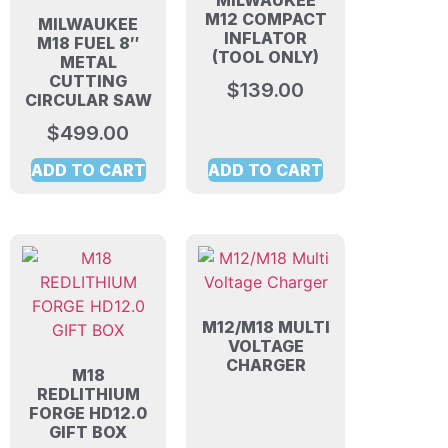
MILWAUKEE
M12 COMPACT
MILWAUKEE
INFLATOR
M18 FUEL 8″
(TOOL ONLY)
METAL
CUTTING
$
139.00
CIRCULAR SAW
$
499.00
ADD TO CART
ADD TO CART
M12/M18 MULTI
VOLTAGE
CHARGER
M18
REDLITHIUM
FORGE HD12.0
GIFT BOX