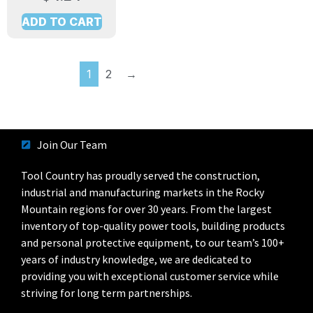
ADD TO CART
1
2
→
Join Our Team
Tool Country has proudly served the construction,
industrial and manufacturing markets in the Rocky
Mountain regions for over 30 years. From the largest
inventory of top-quality power tools, building products
and personal protective equipment, to our team’s 100+
years of industry knowledge, we are dedicated to
providing you with exceptional customer service while
striving for long term partnerships.