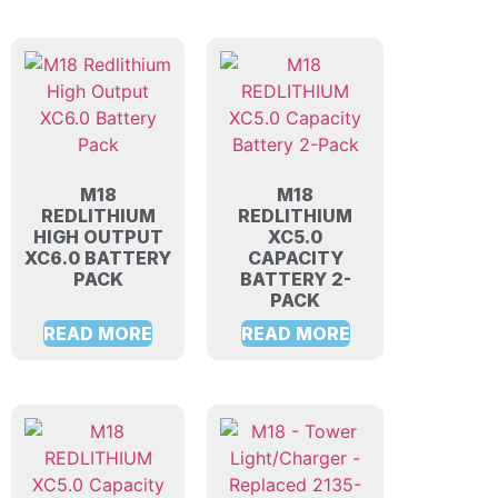
M18
M18
REDLITHIUM
REDLITHIUM
HIGH OUTPUT
XC5.0
XC6.0 BATTERY
CAPACITY
PACK
BATTERY 2-
PACK
READ MORE
READ MORE