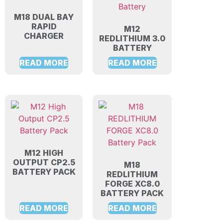
M18 DUAL BAY
RAPID
M12
CHARGER
REDLITHIUM 3.0
BATTERY
READ MORE
READ MORE
M12 HIGH
OUTPUT CP2.5
M18
BATTERY PACK
REDLITHIUM
FORGE XC8.0
BATTERY PACK
READ MORE
READ MORE