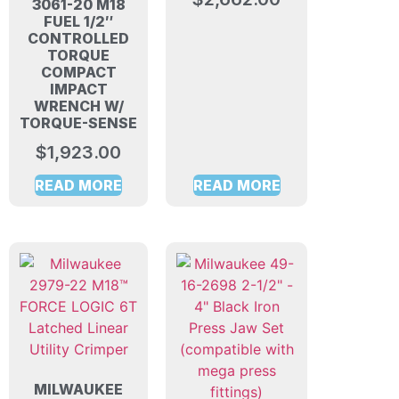
3061-20 M18
FUEL 1/2″
CONTROLLED
TORQUE
COMPACT
IMPACT
WRENCH W/
TORQUE-SENSE
$
1,923.00
READ MORE
READ MORE
MILWAUKEE