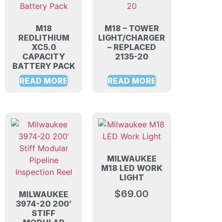
M18
M18 – TOWER
REDLITHIUM
LIGHT/CHARGER
XC5.0
– REPLACED
CAPACITY
2135-20
BATTERY PACK
READ MORE
READ MORE
MILWAUKEE
M18 LED WORK
LIGHT
$
69.00
MILWAUKEE
3974-20 200’
STIFF