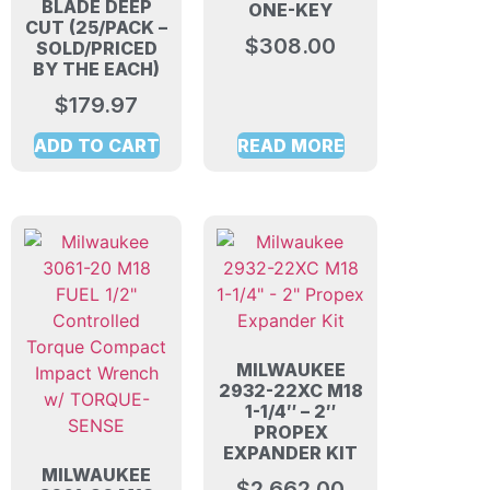
BLADE DEEP
ONE-KEY
CUT (25/PACK –
$
308.00
SOLD/PRICED
BY THE EACH)
$
179.97
ADD TO CART
READ MORE
MILWAUKEE
2932-22XC M18
1-1/4″ – 2″
PROPEX
EXPANDER KIT
MILWAUKEE
$
2,662.00