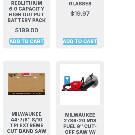
REDLITHIUM
GLASSES
6.0 CAPACITY
$
19.97
HIGH OUTPUT
BATTERY PACK
$
199.00
ADD TO CART
ADD TO CART
MILWAUKEE
MILWAUKEE
44-7/8″ 8/10
2786-20 M18
TPI EXTREME
FUEL 9″ CUT-
CUT BAND SAW
OFF SAW W/