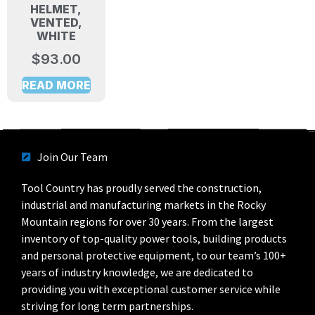
HELMET,
VENTED,
WHITE
$
93.00
READ MORE
Join Our Team
Tool Country has proudly served the construction,
industrial and manufacturing markets in the Rocky
Mountain regions for over 30 years. From the largest
inventory of top-quality power tools, building products
and personal protective equipment, to our team’s 100+
years of industry knowledge, we are dedicated to
providing you with exceptional customer service while
striving for long term partnerships.