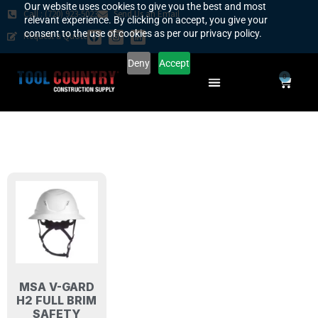
Our website uses cookies to give you the best and most
Call : (720) 923-5023
Send Us an Email
relevant experience. By clicking on accept, you give your
consent to the use of cookies as per our privacy policy.
Request a Quote
Deny
Accept
0
SAFETY COUNTRY
REQUEST A QUOTE
YOUR COUNTRY
MSA V-GARD
H2 FULL BRIM
SAFETY