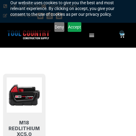
Our website uses cookies to give you the best and most
Call : (720) 923-5023
Send Us an Email
relevant experience. By clicking on accept, you give your
consent to the use of cookies as per our privacy policy.
Request a Quote
Deny
Accept
0
SAFETY COUNTRY
REQUEST A QUOTE
YOUR COUNTRY
M18
REDLITHIUM
XC5.0