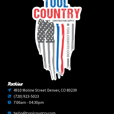
Rockies
4910 Moline Street Denver, CO 80239
(720) 923-5023
7:00am - 04:30pm
hello@toolcountry.com