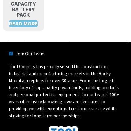
CAPACITY
BATTERY
PACK
READ MORE
Join Our Team
Tool Country has proudly served the construction,
industrial and manufacturing markets in the Rocky
Mountain regions for over 30 years. From the largest
inventory of top-quality power tools, building products
and personal protective equipment, to our team’s 100+
years of industry knowledge, we are dedicated to
providing you with exceptional customer service while
striving for long term partnerships.