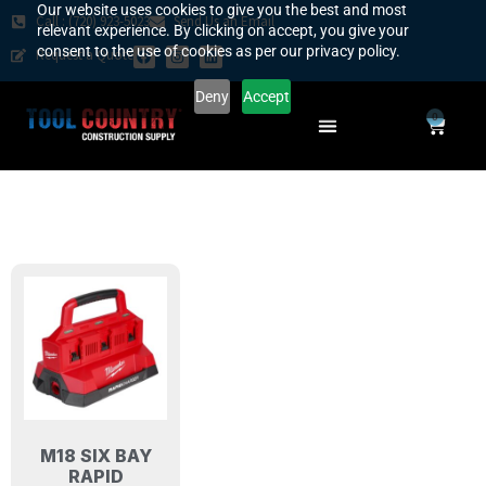
Our website uses cookies to give you the best and most
Call : (720) 923-5023
Send Us an Email
relevant experience. By clicking on accept, you give your
consent to the use of cookies as per our privacy policy.
Request a Quote
Deny
Accept
0
SAFETY COUNTRY
REQUEST A QUOTE
YOUR COUNTRY
M18 SIX BAY
RAPID