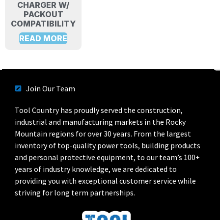
CHARGER W/
PACKOUT
COMPATIBILITY
READ MORE
Join Our Team
Tool Country has proudly served the construction,
industrial and manufacturing markets in the Rocky
Mountain regions for over 30 years. From the largest
inventory of top-quality power tools, building products
and personal protective equipment, to our team’s 100+
years of industry knowledge, we are dedicated to
providing you with exceptional customer service while
striving for long term partnerships.