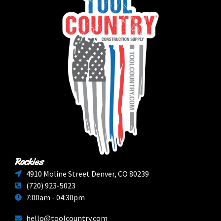
Rockies
4910 Moline Street Denver, CO 80239
(720) 923-5023
7:00am - 04:30pm
hello@toolcountry.com