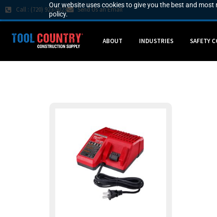
Our website uses cookies to give you the best and most r
Call : (720) 923-5023
Send Us an Email
policy.
ABOUT
INDUSTRIES
SAFETY 