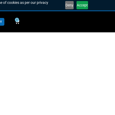
e of cookies as per our privacy
Deny
Accept
0
Y