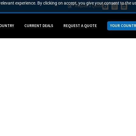
elevant experience. By clicking on accept, you give your consent to the us
Request a Quote
COUNTRY
CURRENT DEALS
REQUEST A QUOTE
YOUR COUNTR