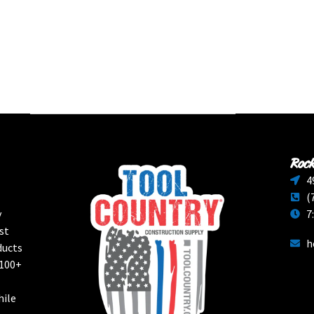
Rock
4
(
y
7
st
h
ducts
 100+
hile