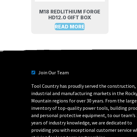
M18 REDLITHIUM FORGE
HD12.0 GIFT BOX
READ MORE
Join Our Team
Tool Country has proudly served the construction,
industrial and manufacturing markets in the Rock
Mountain regions for over 30 years. From the large
inventory of top-quality power tools, building pro
and personal protective equipment, to our team’s
years of industry knowledge, we are dedicated to
providing you with exceptional customer service w