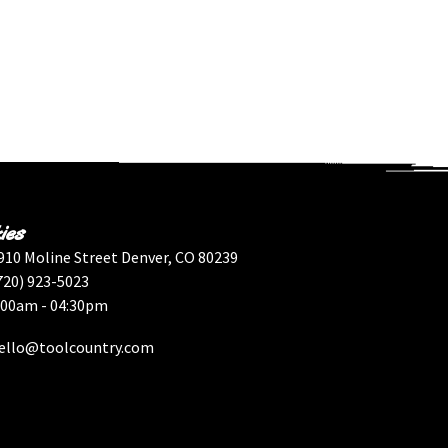
ies
910 Moline Street Denver, CO 80239
720) 923-5023
:00am - 04:30pm
ello@toolcountry.com