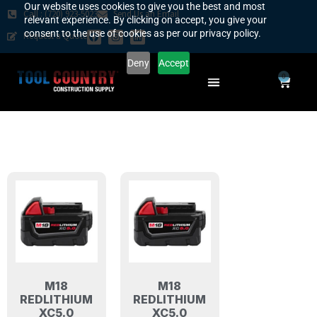
Our website uses cookies to give you the best and most
Call : (720) 923-5023
Send Us an Email
relevant experience. By clicking on accept, you give your
consent to the use of cookies as per our privacy policy.
Request a Quote
Deny
Accept
0
SAFETY COUNTRY
REQUEST A QUOTE
YOUR COUNTRY
M18
M18
REDLITHIUM
REDLITHIUM
XC5.0
XC5.0