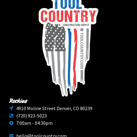
Rockies
4910 Moline Street Denver, CO 80239
(720) 923-5023
7:00am - 04:30pm
hello@toolcountry.com