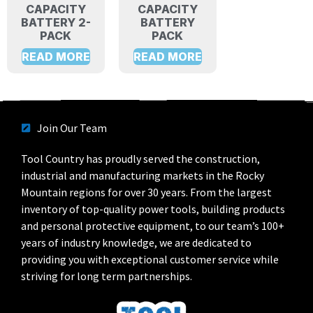
CAPACITY
CAPACITY
BATTERY 2-
BATTERY
PACK
PACK
READ MORE
READ MORE
Join Our Team
Tool Country has proudly served the construction,
industrial and manufacturing markets in the Rocky
Mountain regions for over 30 years. From the largest
inventory of top-quality power tools, building products
and personal protective equipment, to our team’s 100+
years of industry knowledge, we are dedicated to
providing you with exceptional customer service while
striving for long term partnerships.