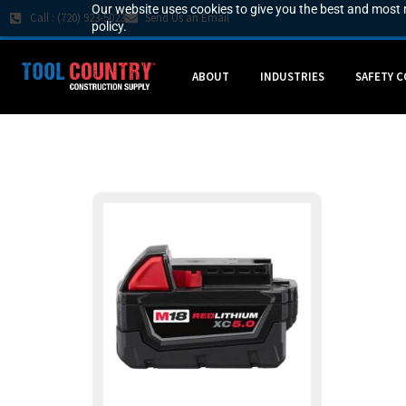
Our website uses cookies to give you the best and most r
Call : (720) 923-5023
Send Us an Email
policy.
ABOUT
INDUSTRIES
SAFETY 