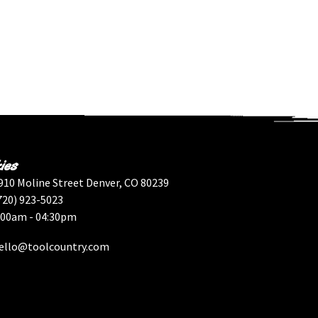
ies
910 Moline Street Denver, CO 80239
720) 923-5023
:00am - 04:30pm
ello@toolcountry.com