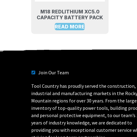
M18 REDLITHIUM XC5.0
CAPACITY BATTERY PACK
READ MORE
Join Our Team
Tool Country has proudly served the construction,
industrial and manufacturing markets in the Rock
Mountain regions for over 30 years. From the large
inventory of top-quality power tools, building pro
and personal protective equipment, to our team’s
years of industry knowledge, we are dedicated to
providing you with exceptional customer service w