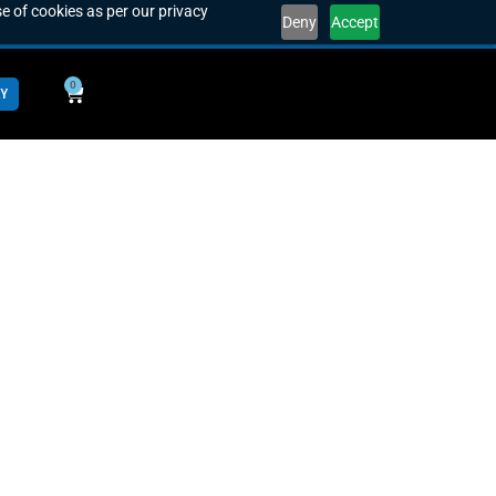
e of cookies as per our privacy
Deny
Accept
0
Y