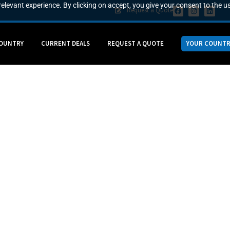
elevant experience. By clicking on accept, you give your consent to the us
Request a Quote
COUNTRY
CURRENT DEALS
REQUEST A QUOTE
YOUR COUNTR