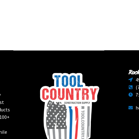
Rock
4
(
y
7
st
h
ducts
 100+
hile