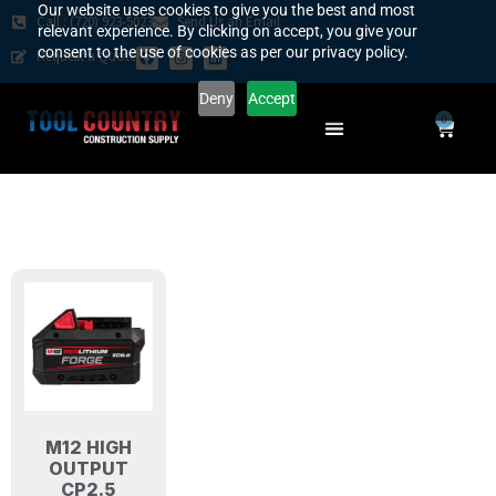
Our website uses cookies to give you the best and most
Call : (720) 923-5023
Send Us an Email
relevant experience. By clicking on accept, you give your
consent to the use of cookies as per our privacy policy.
Request a Quote
Deny
Accept
0
SAFETY COUNTRY
REQUEST A QUOTE
YOUR COUNTRY
M12 HIGH
OUTPUT
CP2.5