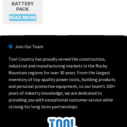
BATTERY
PACK
READ MORE
Join Our Team
Tool Country has proudly served the construction,
industrial and manufacturing markets in the Rocky
Mountain regions for over 30 years. From the largest
inventory of top-quality power tools, building products
and personal protective equipment, to our team’s 100+
years of industry knowledge, we are dedicated to
providing you with exceptional customer service while
striving for long term partnerships.