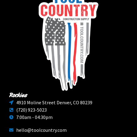
Rockies
4910 Moline Street Denver, CO 80239
(720) 923-5023
7:00am - 04:30pm
hello@toolcountry.com