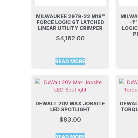
MILWAUKEE 2979-22 M18™
MILWA
FORCE LOGIC 6T LATCHED
-1
LINEAR UTILITY CRIMPER
LOGI
P
$
4,162.00
READ MORE
DEWALT 20V MAX JOBSITE
DEWALT
LED SPOTLIGHT
TORQU
$
83.00
READ MORE