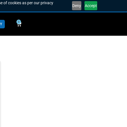
e of cookies as per our privacy
Deny
Accept
0
Y