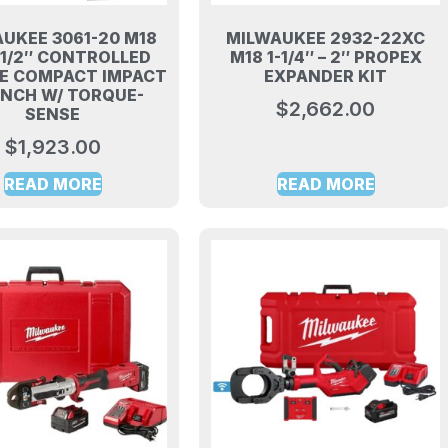
UKEE 3061-20 M18
MILWAUKEE 2932-22XC
 1/2″ CONTROLLED
M18 1-1/4″ – 2″ PROPEX
E COMPACT IMPACT
EXPANDER KIT
NCH W/ TORQUE-
$
2,662.00
SENSE
$
1,923.00
READ MORE
READ MORE