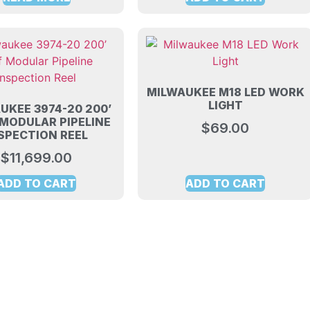
MILWAUKEE M18 LED WORK
LIGHT
UKEE 3974-20 200’
 MODULAR PIPELINE
$
69.00
SPECTION REEL
$
11,699.00
ADD TO CART
ADD TO CART