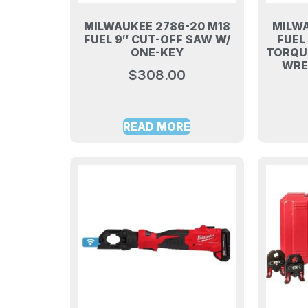
MILWAUKEE 2786-20 M18
MILWA
FUEL 9″ CUT-OFF SAW W/
FUEL
ONE-KEY
TORQU
WRE
$
308.00
READ MORE