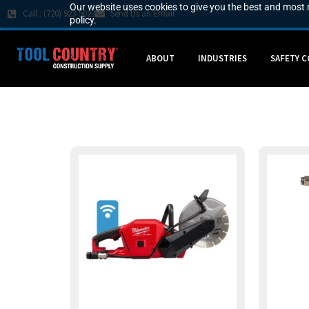
Our website uses cookies to give you the best and most r
Call : (720) 923-5023
Send Us an Email
policy.
ABOUT
INDUSTRIES
SAFETY 