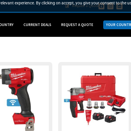
elevant experience. By clicking on accept, you give your consent to the us
Request a Quote
COUNTRY
CURRENT DEALS
REQUEST A QUOTE
YOUR COUNTR