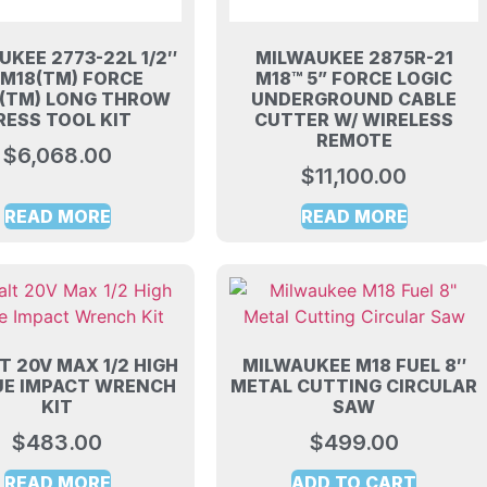
UKEE 2773-22L 1/2″
MILWAUKEE 2875R-21
″ M18(TM) FORCE
M18™ 5” FORCE LOGIC
C(TM) LONG THROW
UNDERGROUND CABLE
RESS TOOL KIT
CUTTER W/ WIRELESS
REMOTE
$
6,068.00
$
11,100.00
READ MORE
READ MORE
 20V MAX 1/2 HIGH
MILWAUKEE M18 FUEL 8″
E IMPACT WRENCH
METAL CUTTING CIRCULAR
KIT
SAW
$
483.00
$
499.00
READ MORE
ADD TO CART