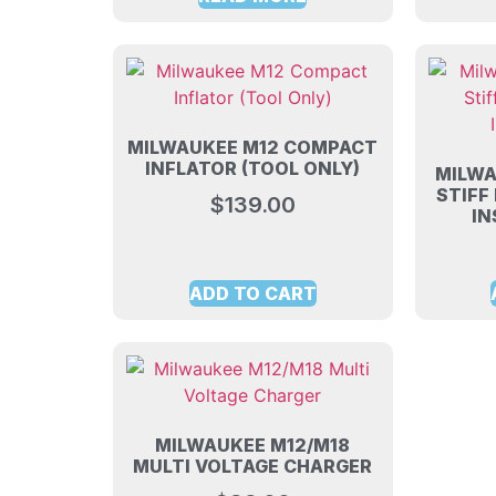
MILWAUKEE M12 COMPACT
INFLATOR (TOOL ONLY)
MILWA
STIFF
$
139.00
IN
ADD TO CART
MILWAUKEE M12/M18
MULTI VOLTAGE CHARGER