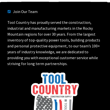
Join Our Team
Tool Country has proudly served the construction,
industrial and manufacturing markets in the Rocky
Mountain regions for over 30 years. From the largest
inventory of top-quality power tools, building products
and personal protective equipment, to our team’s 100+
years of industry knowledge, we are dedicated to
providing you with exceptional customer service while
striving for long term partnerships.