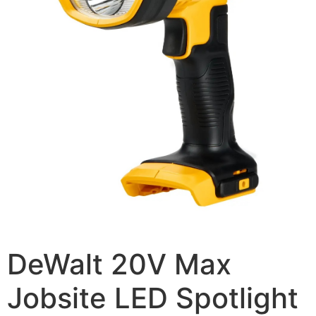
DeWalt 20V Max
Jobsite LED Spotlight