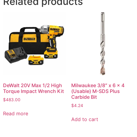
Related products
DeWalt 20V Max 1/2 High
Milwaukee 3/8″ x 6 x 4
Torque Impact Wrench Kit
(Usable) M-SDS Plus
Carbide Bit
$
483.00
$
4.24
Read more
Add to cart