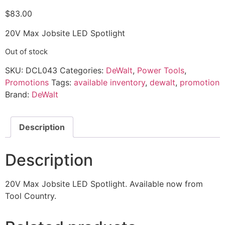
$
83.00
20V Max Jobsite LED Spotlight
Out of stock
SKU:
DCL043
Categories:
DeWalt
,
Power Tools
,
Promotions
Tags:
available inventory
,
dewalt
,
promotion
Brand:
DeWalt
Description
Description
20V Max Jobsite LED Spotlight. Available now from
Tool Country.