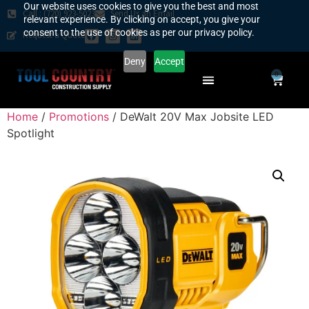
Our website uses cookies to give you the best and most
Call : (720) 923-5023
Send Us an Email
relevant experience. By clicking on accept, you give your
consent to the use of cookies as per our privacy policy.
Request a Quote
Deny
Accept
0
SAFETY COUNTRY
REQUEST A QUOTE
YOUR COUNTRY
Home
/
Promotions
/ DeWalt 20V Max Jobsite LED
Spotlight