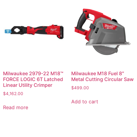
Milwaukee 2979-22 M18™
Milwaukee M18 Fuel 8″
FORCE LOGIC 6T Latched
Metal Cutting Circular Saw
Linear Utility Crimper
$
499.00
$
4,162.00
Add to cart
Read more