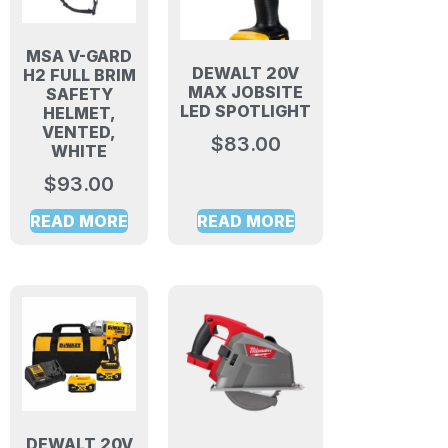
MSA V-GARD
DEWALT 20V
H2 FULL BRIM
MAX JOBSITE
SAFETY
LED SPOTLIGHT
HELMET,
VENTED,
$
83.00
WHITE
$
93.00
READ MORE
READ MORE
DEWALT 20V