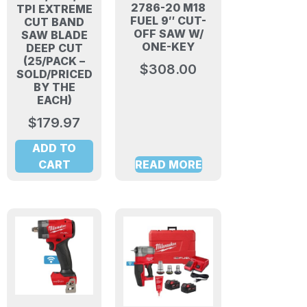
2786-20 M18
TPI EXTREME
FUEL 9″ CUT-
CUT BAND
OFF SAW W/
SAW BLADE
ONE-KEY
DEEP CUT
(25/PACK –
$
308.00
SOLD/PRICED
BY THE
EACH)
$
179.97
ADD TO
CART
READ MORE