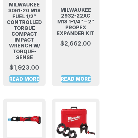
MILWAUKEE
MILWAUKEE
3061-20 M18
2932-22XC
FUEL 1/2″
M18 1-1/4″ – 2″
CONTROLLED
PROPEX
TORQUE
EXPANDER KIT
COMPACT
IMPACT
$
2,662.00
WRENCH W/
TORQUE-
SENSE
$
1,923.00
READ MORE
READ MORE