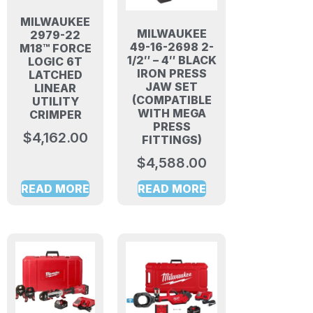
MILWAUKEE
MILWAUKEE
2979-22
49-16-2698 2-
M18™ FORCE
1/2″ – 4″ BLACK
LOGIC 6T
IRON PRESS
LATCHED
JAW SET
LINEAR
(COMPATIBLE
UTILITY
WITH MEGA
CRIMPER
PRESS
$
4,162.00
FITTINGS)
$
4,588.00
READ MORE
READ MORE