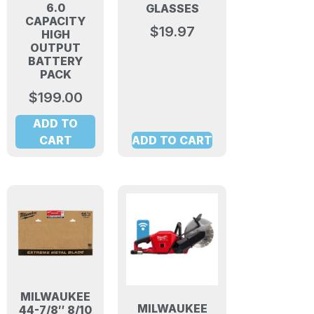
6.0
GLASSES
CAPACITY
$
19.97
HIGH
OUTPUT
BATTERY
PACK
$
199.00
ADD TO
CART
ADD TO CART
MILWAUKEE
MILWAUKEE
44-7/8″ 8/10