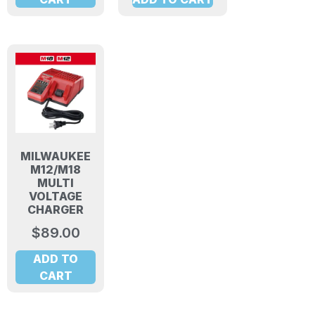
MILWAUKEE
M12/M18
MULTI
VOLTAGE
CHARGER
$
89.00
ADD TO
CART