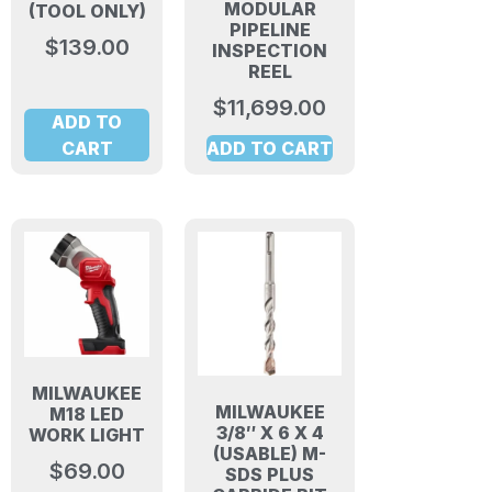
MODULAR
(TOOL ONLY)
PIPELINE
$
139.00
INSPECTION
REEL
$
11,699.00
ADD TO
CART
ADD TO CART
MILWAUKEE
MILWAUKEE
M18 LED
3/8″ X 6 X 4
WORK LIGHT
(USABLE) M-
$
69.00
SDS PLUS