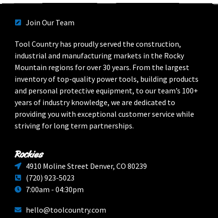
Join Our Team
Tool Country has proudly served the construction,
industrial and manufacturing markets in the Rocky
Mountain regions for over 30 years. From the largest
inventory of top-quality power tools, building products
and personal protective equipment, to our team’s 100+
years of industry knowledge, we are dedicated to
providing you with exceptional customer service while
striving for long term partnerships.
Rockies
4910 Moline Street Denver, CO 80239
(720) 923-5023
7:00am - 04:30pm
hello@toolcountry.com