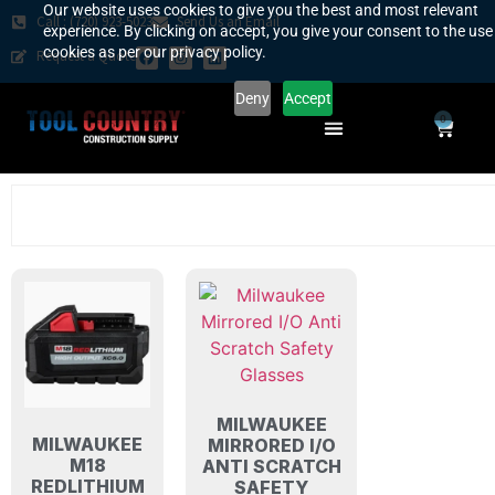
Our website uses cookies to give you the best and most relevant
Call : (720) 923-5023
Send Us an Email
experience. By clicking on accept, you give your consent to the use
cookies as per our privacy policy.
Request a Quote
Deny
Accept
0
SAFETY COUNTRY
REQUEST A QUOTE
YOUR COUNTRY
MILWAUKEE
MILWAUKEE
MIRRORED I/O
M18
ANTI SCRATCH
REDLITHIUM
SAFETY