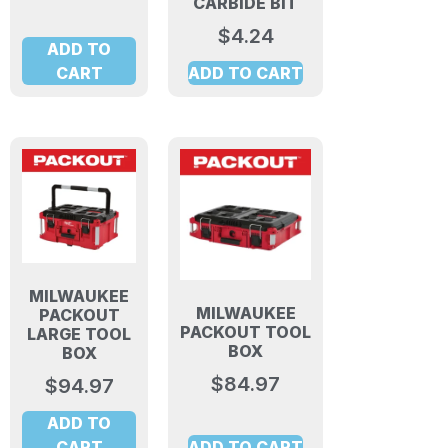
CARBIDE BIT
$
4.24
ADD TO
CART
ADD TO CART
MILWAUKEE
MILWAUKEE
PACKOUT
PACKOUT TOOL
LARGE TOOL
BOX
BOX
$
84.97
$
94.97
ADD TO
CART
ADD TO CART