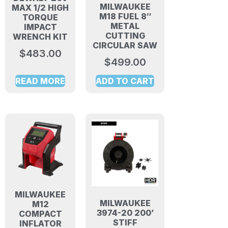
MILWAUKEE
MAX 1/2 HIGH
M18 FUEL 8″
TORQUE
METAL
IMPACT
CUTTING
WRENCH KIT
CIRCULAR SAW
$
483.00
$
499.00
READ MORE
ADD TO CART
MILWAUKEE
MILWAUKEE
M12
3974-20 200’
COMPACT
STIFF
INFLATOR