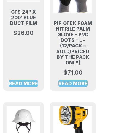
GFS 24″ X
200′ BLUE
PIP GTEK FOAM
DUCT FILM
NITRILE PALM
$
26.00
GLOVE – PVC
DOTS – L –
(12/PACK –
SOLD/PRICED
BY THE PACK
ONLY)
$
71.00
READ MORE
READ MORE