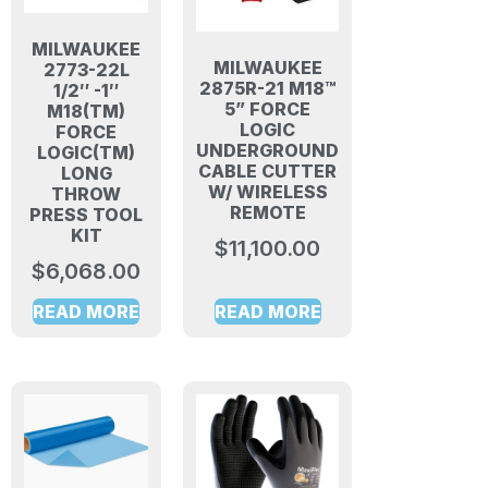
MILWAUKEE
MILWAUKEE
2773-22L
2875R-21 M18™
1/2″ -1″
5” FORCE
M18(TM)
LOGIC
FORCE
UNDERGROUND
LOGIC(TM)
CABLE CUTTER
LONG
W/ WIRELESS
THROW
REMOTE
PRESS TOOL
KIT
$
11,100.00
$
6,068.00
READ MORE
READ MORE